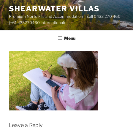
Skip
SHEARWATER VILLAS
to
Premium Norfolk Island Accommodation – call 0433 270 460
content
(+61 433270460 international)
Menu
Leave a Reply