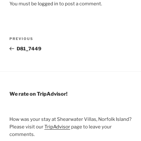
You must be
logged in
to post a comment.
Post
Previous
PREVIOUS
navigation
Post
D81_7449
We rate on TripAdvisor!
How was your stay at Shearwater Villas, Norfolk Island?
Please visit our
TripAdvisor
page to leave your
comments.