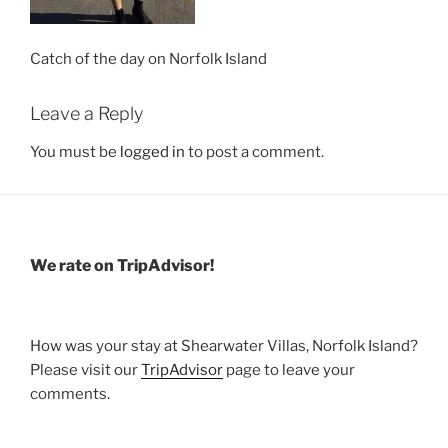
Catch of the day on Norfolk Island
Leave a Reply
You must be
logged in
to post a comment.
We rate on TripAdvisor!
How was your stay at Shearwater Villas, Norfolk Island?
Please visit our
TripAdvisor
page to leave your
comments.